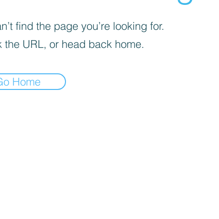
’t find the page you’re looking for.
 the URL, or head back home.
Go Home