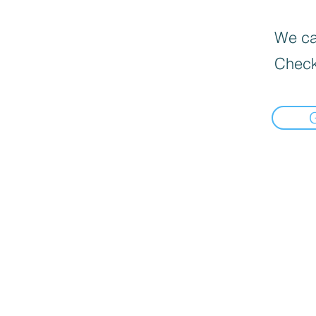
We can
Check