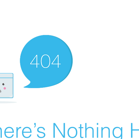
ere’s Nothing H