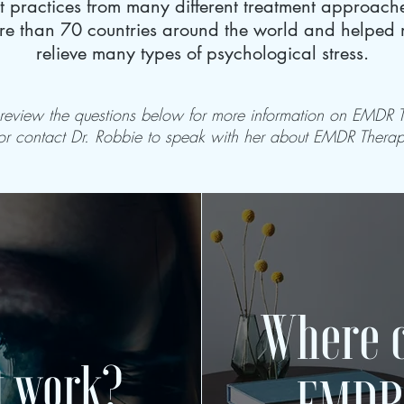
st practices from many different treatment approac
e than 70 countries around the world and helped mi
relieve many types of psychological stress.
 review the questions below for more information on EMDR 
or contact Dr. Robbie to speak with her about EMDR Thera
Where c
t work?