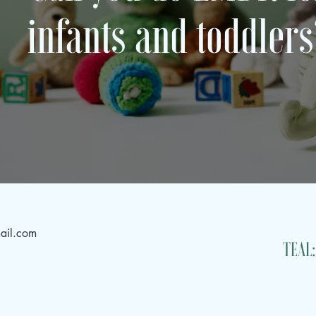
infants and toddler
ail.com
TEAL: