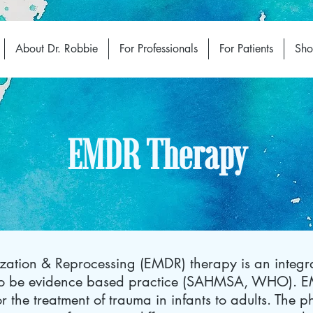
About Dr. Robbie
For Professionals
For Patients
Sh
EMDR Therapy
ation & Reprocessing (EMDR) therapy is an integra
 to be evidence based practice (SAHMSA, WHO). 
 for the treatment of trauma in infants to adults. The