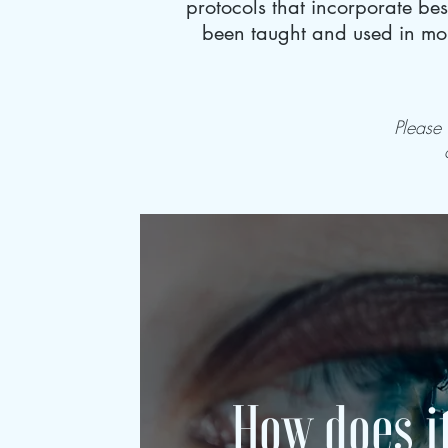
protocols that incorporate be
been taught and used in mor
Please
How does i