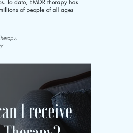
hes. To date, EMDR therapy has
llions of people of all ages
Therapy,
py
an I receive