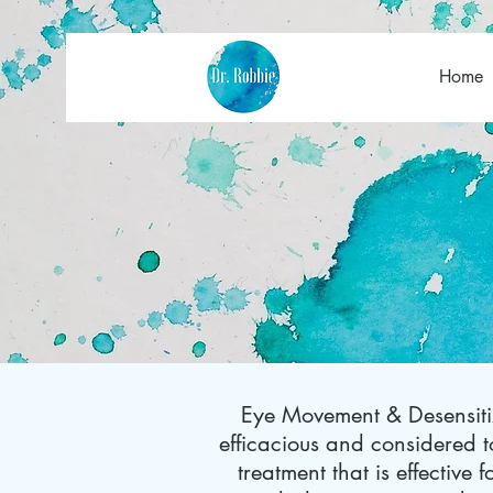
Home
Eye Movement & Desensitiz
efficacious and considered
treatment that is effective