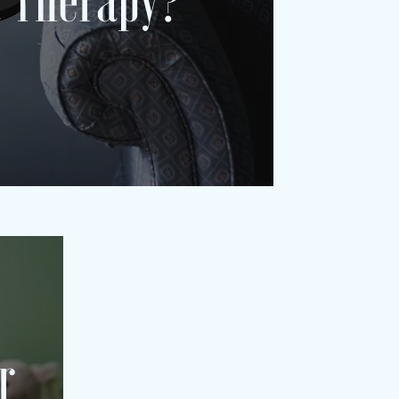
 Therapy?
r