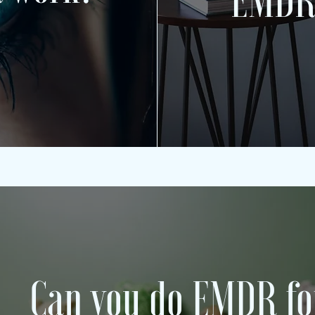
EMDR
Can you do EMDR fo