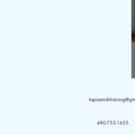
tapiaemdrtraining@gm
480-753-1655