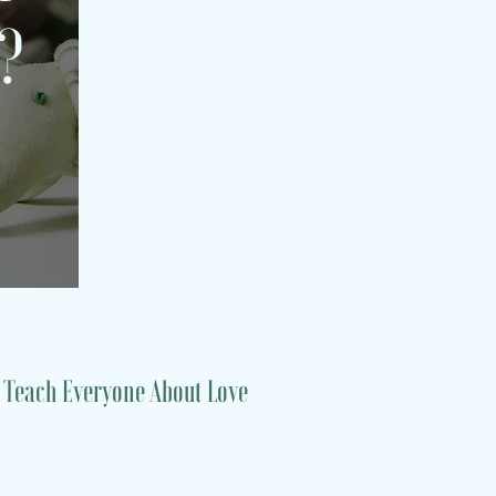
s?
 Teach Everyone About Love