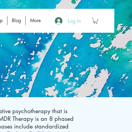
Log In
op
Blog
More
tive psychotherapy that is
EMDR Therapy is an 8 phased
 phases include standardized