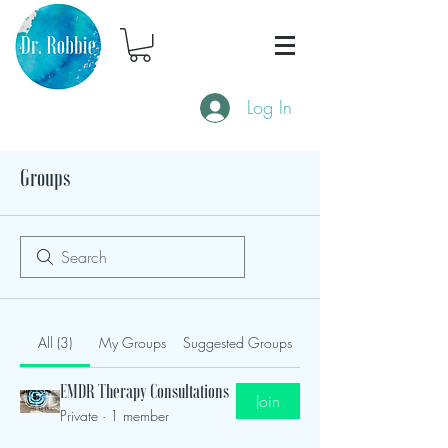
Log In
Groups
All (3)
My Groups
Suggested Groups
EMDR Therapy Consultations
Join
Private
·
1 member