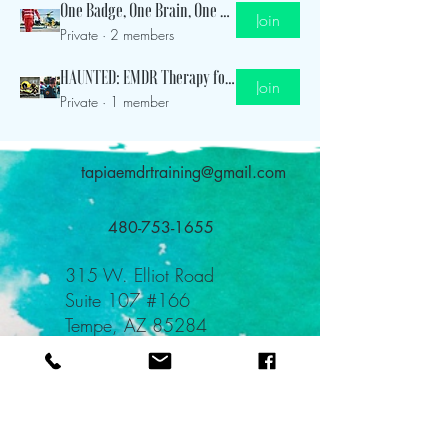
One Badge, One Brain, One Life Group
Join
Private
·
2 members
HAUNTED: EMDR Therapy for Emergency Responders
Join
Private
·
1 member
tapiaemdrtraining@gmail.com
480-753-1655
315 W. Elliot Road
Suite 107 #166
Tempe, AZ 85284
TEAL: Teach Everyone About Love