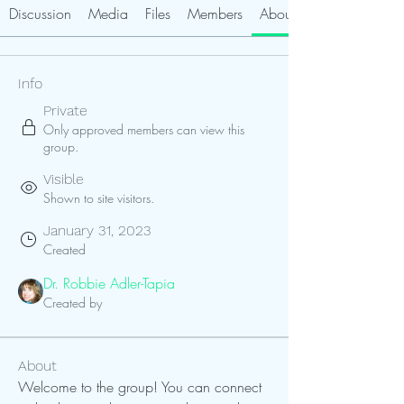
Discussion
Media
Files
Members
About
Info
Private
Only approved members can view this
group.
Visible
Shown to site visitors.
January 31, 2023
Created
Dr. Robbie Adler-Tapia
Created by
About
Welcome to the group! You can connect 