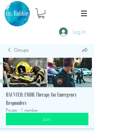
Log In
Groups
HAUNTED: EMDR Therapy for Emergency
Responders
Private
·
1 member
Join