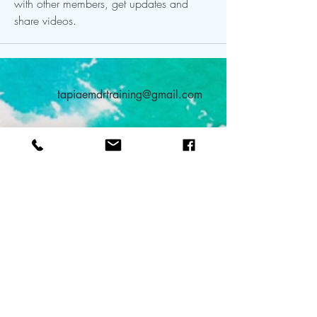
with other members, get updates and 
share videos.
tapiaemdrtraining@gmail.com
480-753-1655
315 W. Elliot Road
Suite 107 #166
Tempe, AZ 85284
TEAL: Teach Everyone About Love