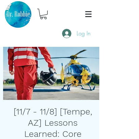
Log In
[11/7 - 11/8] [Tempe,
AZ] Lessons
Learned: Core