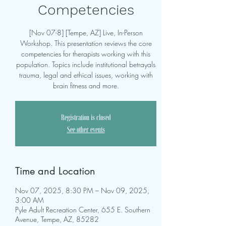
Competencies
[Nov 07-8] [Tempe, AZ] Live, In-Person
Workshop. This presentation reviews the core
competencies for therapists working with this
population. Topics include institutional betrayals
trauma, legal and ethical issues, working with
brain fitness and more.
Registration is closed
See other events
Time and Location
Nov 07, 2025, 8:30 PM – Nov 09, 2025,
3:00 AM
Pyle Adult Recreation Center, 655 E. Southern
Avenue, Tempe, AZ, 85282