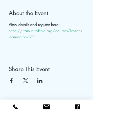
About the Event
View details and register here: 
https://train.drrobbie.org/courses/lessons-
learned-nov-25
Share This Event
tapiaemdrtraining@gmail.com
480-753-1655