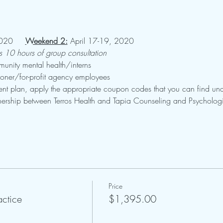
020     
Weekend 2:
 April 17-19, 2020
us 10 hours of group consultation
nity mental health/interns
ioner/for-profit agency employees
nt plan, apply the appropriate coupon codes that you can find und
artnership between Terros Health and Tapia Counseling and Psychologi
Price
actice
$1,395.00