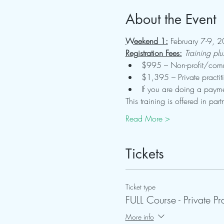
About the Event
Weekend 1:
 February 7-9, 2
Registration Fees:
Training pl
$995 – Non-profit/commu
$1,395 – Private practit
If you are doing a payme
This training is offered in p
Read More >
Tickets
Ticket type
FULL Course - Private Pr
More info