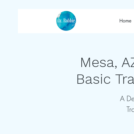
Home
Mesa, A
Basic Tr
A De
Tr