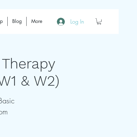
Log In
op
Blog
More
 Therapy
(W1 & W2)
Basic
rom