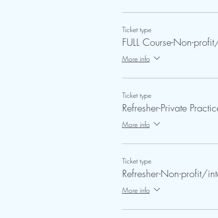
Ticket type
FULL Course-Non-profit/
More info
Ticket type
Refresher-Private Practic
More info
Ticket type
Refresher-Non-profit/int
More info