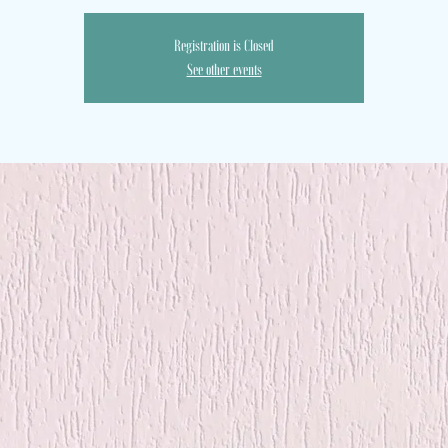
Registration is Closed
See other events