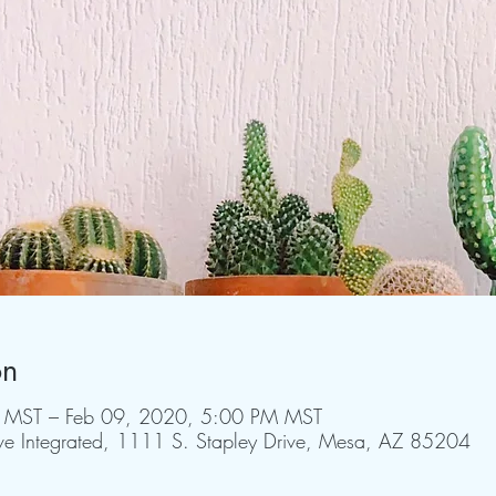
on
 MST – Feb 09, 2020, 5:00 PM MST
rive Integrated, 1111 S. Stapley Drive, Mesa, AZ 85204