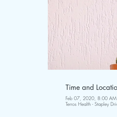
Time and Locati
Feb 07, 2020, 8:00 AM
Terros Health - Stapley D