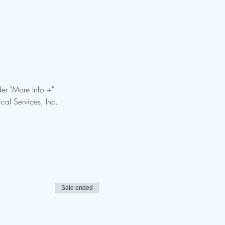
er "More Info +"
cal Services, Inc.
Sale ended