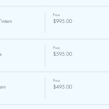
Price
intern
$995.00
Price
e
$595.00
Price
ern
$495.00