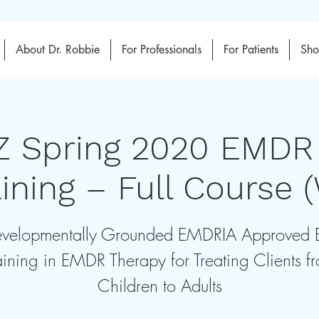
About Dr. Robbie
For Professionals
For Patients
Sh
Z Spring 2020 EMDR
aining – Full Course 
velopmentally Grounded EMDRIA Approved 
aining in EMDR Therapy for Treating Clients f
Children to Adults