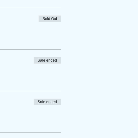
Sold Out
Sale ended
Sale ended