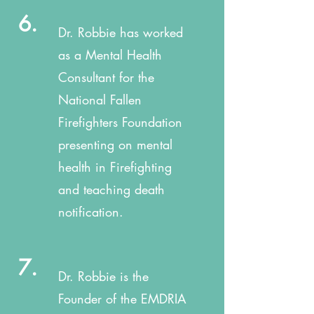
6.
Dr. Robbie has worked
as a Mental Health
Consultant for the
National Fallen
Firefighters Foundation
presenting on mental
health in Firefighting
and teaching death
notification.
7.
Dr. Robbie is the
Founder of the EMDRIA