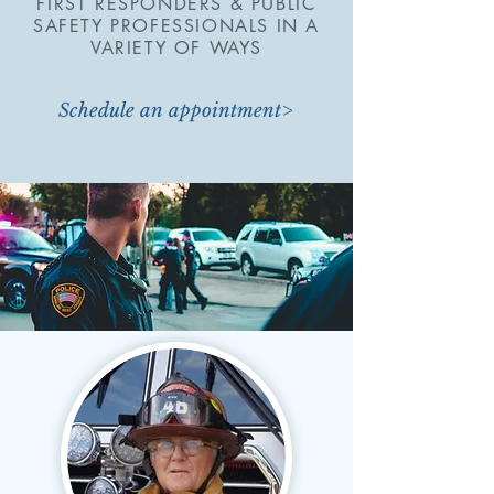
FIRST RESPONDERS & PUBLIC
SAFETY PROFESSIONALS IN A
VARIETY OF WAYS
Schedule an appointment>