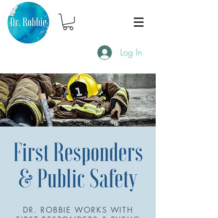
Log In
First Responders
& Public Safety
DR. ROBBIE WORKS WITH