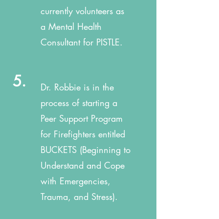
currently volunteers as
a Mental Health
Consultant for PISTLE.
5.
Dr. Robbie is in the
process of starting a
Peer Support Program
for Firefighters entitled
BUCKETS (Beginning to
Understand and Cope
with Emergencies,
Trauma, and Stress).