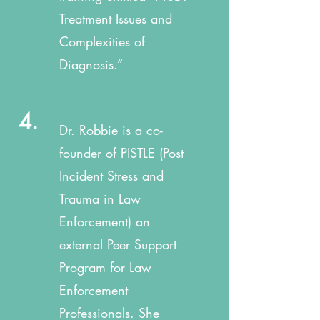
Treatment Issues and
Complexities of
Diagnosis.”
4.
Dr. Robbie is a co-
founder of PISTLE (Post
Incident Stress and
Trauma in Law
Enforcement) an
external Peer Support
Program for Law
Enforcement
Professionals. She