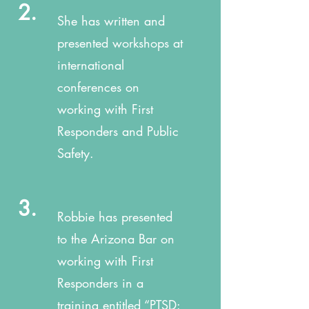
2.
She has written and
presented workshops at
international
conferences on
working with First
Responders and Public
Safety.
3.
Robbie has presented
to the Arizona Bar on
working with First
Responders in a
training entitled “PTSD: