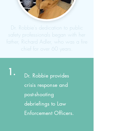
Dr. Robbie's dedication to public
safety professionals began with her
father, Richard Adler, who was a fire
chief for over 60 years.
1.
Dr. Robbie provides
crisis response and
post-shooting
debriefings to Law
Enforcement Officers.