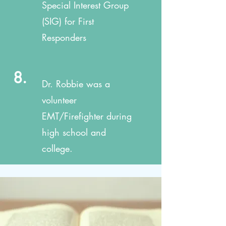
Special Interest Group
(SIG) for First
Responders
8.
Dr. Robbie was a
volunteer
EMT/Firefighter during
high school and
college.