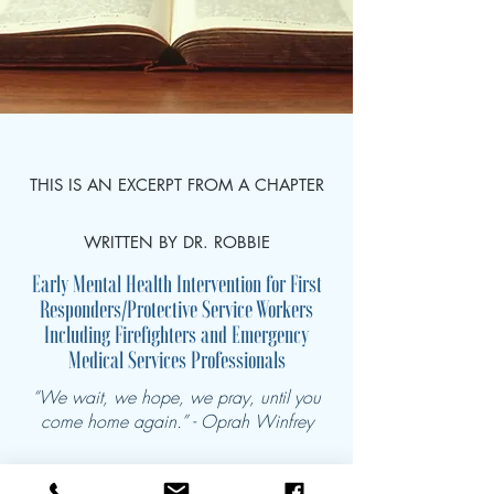
THIS IS AN EXCERPT FROM A CHAPTER
WRITTEN BY DR. ROBBIE
Early Mental Health Intervention for First
Responders/Protective Service Workers
Including Firefighters and Emergency
Medical Services Professionals
“We wait, we hope, we pray, until you
come home again.” - Oprah Winfrey
Introduction