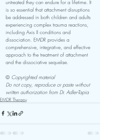
untreated they can endure for a lifetime. It 
is so essential that attachment disruptions 
be addressed in both children and adults 
experiencing complex trauma reactions, 
including Axis II conditions and 
dissociation. EMDR provides a 
comprehensive, integrative, and effective 
approach to the treatment of attachment 
and the dissociative sequelae.
© 
Copyrighted material
Do not copy, reproduce or paste without 
written authorization from Dr. Adler-Tapia
EMDR Therapy