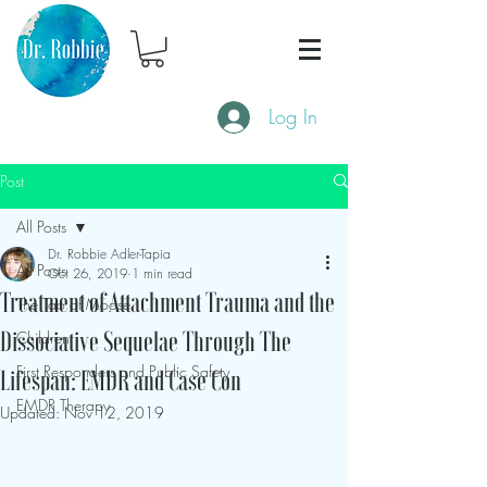
Log In
Post
All Posts
Dr. Robbie Adler-Tapia
All Posts
Oct 26, 2019
1 min read
Treatment of Attachment Trauma and the
The Tao of Moose
Children
Dissociative Sequelae Through The
First Responders and Public Safety
Lifespan: EMDR and Case Con
EMDR Therapy
Updated:
Nov 12, 2019