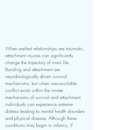
When earliest relationships are traumatic, 
attachment injuries can significantly 
change the trajectory of one’s life. 
Bonding and attachment are 
neurobiologically driven survival 
mechanisms; but when irreconcilable 
conflict exists within the innate 
mechanisms of survival and attachment, 
individuals can experience extreme 
distress leading to mental health disorders 
and physical disease. Although these 
conditions may begin in infancy, if 