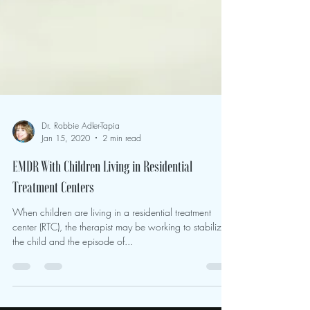
Dr. Robbie Adler-Tapia
Jan 15, 2020
2 min read
EMDR With Children Living in Residential
Treatment Centers
When children are living in a residential treatment
center (RTC), the therapist may be working to stabilize