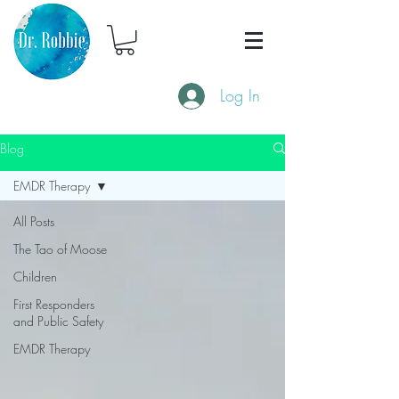
Log In
Blog
EMDR Therapy
All Posts
The Tao of Moose
Children
First Responders
and Public Safety
EMDR Therapy