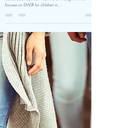
This is taken from a new chapter I have written for an
edited book by Allen Rubin. Even though this title
focuses on EMDR for children in...