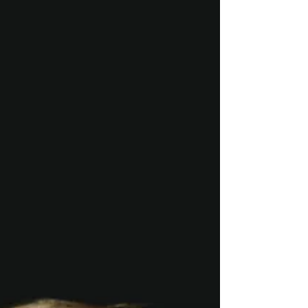
the child and the episode of...