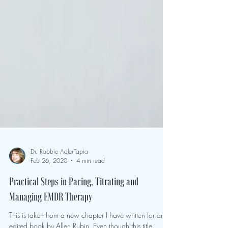
Dr. Robbie Adler-Tapia
Feb 26, 2020
4 min read
Practical Steps in Pacing, Titrating and
Managing EMDR Therapy