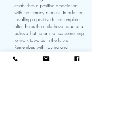
establishes a positive association 
with the therapy process. In addition, 
installing a positive future template 
often helps the child have hope and 
believe that he or she has something 
to work towards in the future. 
Remember, with trauma and 
depression, a foreshortened sense of 
future and a negative lens of life may 
prevent the child from engaging in 
treatment. If by installing a positive 
future template, the client has hope 
for the future, the child may be more 
likely to engage in treatment. 
Installing mastery and a positive 
future template can also help when 
the therapist has a limited episode of 
care with the child such as occurs in 