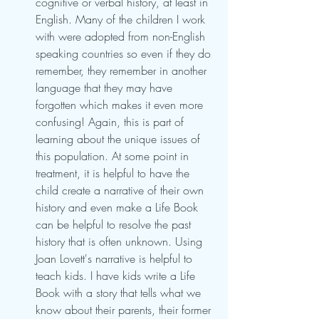
cognitive or verbal history, at least in 
English. Many of the children I work 
with were adopted from non-English 
speaking countries so even if they do 
remember, they remember in another 
language that they may have 
forgotten which makes it even more 
confusing! Again, this is part of 
learning about the unique issues of 
this population. At some point in 
treatment, it is helpful to have the 
child create a narrative of their own 
history and even make a Life Book 
can be helpful to resolve the past 
history that is often unknown. Using 
Joan Lovett's narrative is helpful to 
teach kids. I have kids write a Life 
Book with a story that tells what we 
know about their parents, their former 