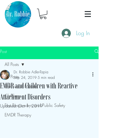
Log In
Post
All Posts
Dr. Robbie Adler-Tapia
All Posts
Sep 24, 2019
5 min read
EMDR and Children with Reactive
The Tao of Moose
Children
Attachment Disorders
First Responders and Public Safety
Updated:
Oct 1, 2019
EMDR Therapy