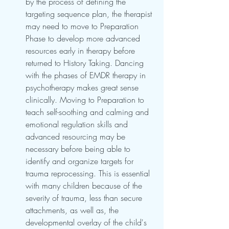
by the process of defining the 
targeting sequence plan, the therapist 
may need to move to Preparation 
Phase to develop more advanced 
resources early in therapy before 
returned to History Taking. Dancing 
with the phases of EMDR therapy in 
psychotherapy makes great sense 
clinically. Moving to Preparation to 
teach self-soothing and calming and 
emotional regulation skills and 
advanced resourcing may be 
necessary before being able to 
identify and organize targets for 
trauma reprocessing. This is essential 
with many children because of the 
severity of trauma, less than secure 
attachments, as well as, the 
developmental overlay of the child's 