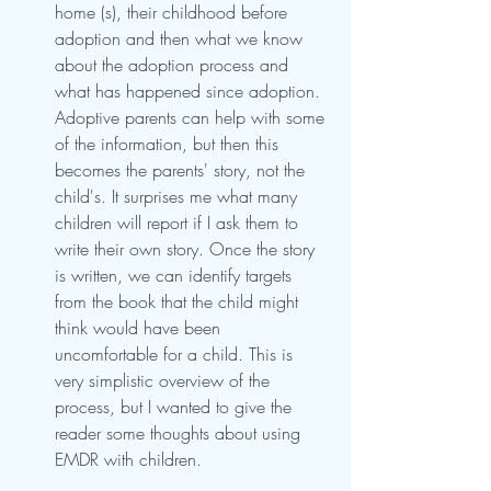
home (s), their childhood before 
adoption and then what we know 
about the adoption process and 
what has happened since adoption. 
Adoptive parents can help with some 
of the information, but then this 
becomes the parents' story, not the 
child's. It surprises me what many 
children will report if I ask them to 
write their own story. Once the story 
is written, we can identify targets 
from the book that the child might 
think would have been 
uncomfortable for a child. This is 
very simplistic overview of the 
process, but I wanted to give the 
reader some thoughts about using 
EMDR with children. 